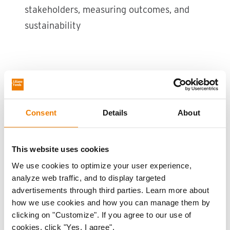
stakeholders, measuring outcomes, and
sustainability
the WHEEL of Livelihoods
Contributors
Consent
Details
About
This knowledge product was developed by Liliane
Fonds and shaped by the expertise and practices
This website uses cookies
of partner organisations working to advance
We use cookies to optimize your user experience,
disability-inclusive livelihoods in diverse contexts.
analyze web traffic, and to display targeted
advertisements through third parties. Learn more about
Cheshire Disability Services Kenya (CDSK),
how we use cookies and how you can manage them by
Kenya
clicking on "Customize". If you agree to our use of
cookies, click "Yes, I agree".