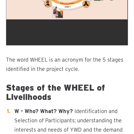
The word WHEEL is an acronym for the 5 stages
identified in the project cycle.
Stages of the WHEEL of
Livelihoods
W – Who? What? Why?
Identification and
Selection of Participants: understanding the
interests and needs of YWD and the demand