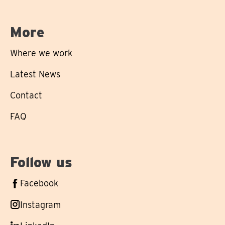
More
Where we work
Latest News
Contact
FAQ
Follow us
Follow
Facebook
us
Follow
Instagram
on
us