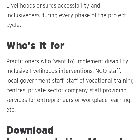
Livelihoods ensures accessibility and
inclusiveness during every phase of the project
cycle.
Who’s it for
Practitioners who (want to) implement disability
inclusive livelihoods interventions: NGO staff,
local government staff, staff of vocational training
centres, private sector company staff providing
services for entrepreneurs or workplace learning,
etc.
Download