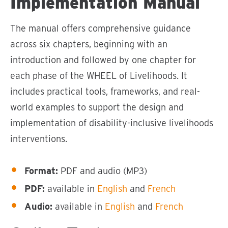
Implementation Manual
The manual offers comprehensive guidance
across six chapters, beginning with an
introduction and followed by one chapter for
each phase of the WHEEL of Livelihoods. It
includes practical tools, frameworks, and real-
world examples to support the design and
implementation of disability-inclusive livelihoods
interventions.
Format:
PDF and audio (MP3)
PDF:
available in
English
and
French
Audio:
available in
English
and
French