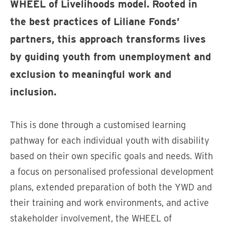
WHEEL of Livelihoods model. Rooted in
the best practices of Liliane Fonds’
partners, this approach transforms lives
by guiding youth from unemployment and
exclusion to meaningful work and
inclusion.
This is done through a customised learning
pathway for each individual youth with disability
based on their own specific goals and needs. With
a focus on personalised professional development
plans, extended preparation of both the YWD and
their training and work environments, and active
stakeholder involvement, the WHEEL of