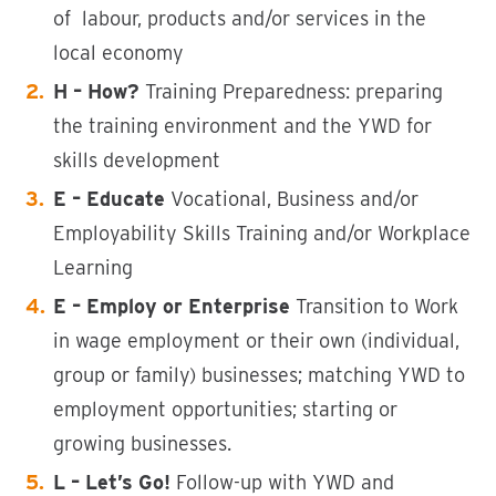
of labour, products and/or services in the
local economy
H – How?
Training Preparedness: preparing
the training environment and the YWD for
skills development
E – Educate
Vocational, Business and/or
Employability Skills Training and/or Workplace
Learning
E – Employ
or Enterprise
Transition to Work
in wage employment or their own (individual,
group or family) businesses; matching YWD to
employment opportunities; starting or
growing businesses.
L – Let’s Go!
Follow-up with YWD and