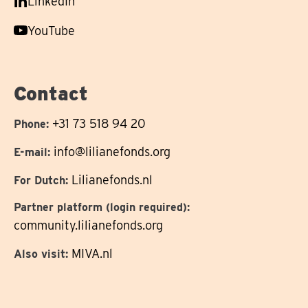
Follow
LinkedIn
on
us
Follow
YouTube
on
us
on
Contact
+31 73 518 94 20
Phone:
info@lilianefonds.org
E-mail:
Lilianefonds.nl
For Dutch:
Partner platform (login required):
community.lilianefonds.org
MIVA.nl
Also visit: