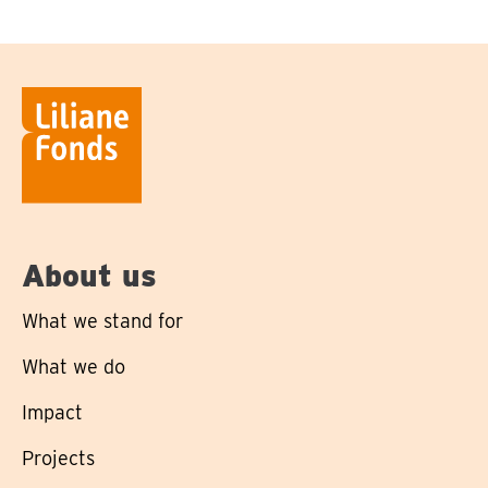
About us
What we stand for
What we do
Impact
Projects