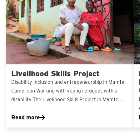
Livelihood Skills Project
Disability inclusion and entrepeneurship in Mamfe,
Cameroon Working with young refugees with a
disability The Livelihood Skills Project in Mamfe,…
Read more