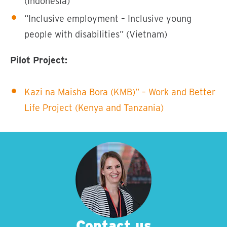
(Indonesia)
“Inclusive employment – Inclusive young
people with disabilities” (Vietnam)
Pilot Project:
Kazi na Maisha Bora (KMB)” – Work and Better
Life Project (Kenya and Tanzania)
Contact us