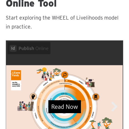
Online Tool
Start exploring the WHEEL of Livelihoods model
in practice.