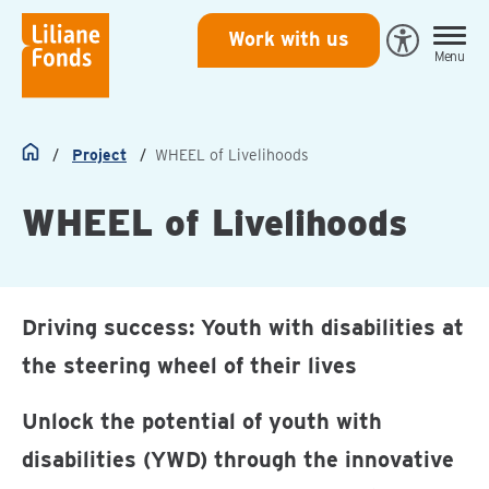
Liliane
Work with us
Open
Menu
Fonds
Eye-
Able
toegankeli
Project
WHEEL of Livelihoods
Home
WHEEL of Livelihoods
Driving success: Youth with disabilities at
the steering wheel of their lives
Unlock the potential of youth with
disabilities (YWD) through the innovative