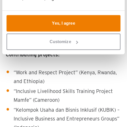
National Union of Disability Organizations of
Rwanda (NUDOR), Rwanda
Nicky’s Foundation, Cameroon
Yes, I agree
NLR Indonesia, Indonesia
Research Centre for Inclusion (RCI), Vietnam
Customize
Contributing projects:
“Work and Respect Project” (Kenya, Rwanda,
and Ethiopia)
“Inclusive Livelihood Skills Training Project
Mamfe” (Cameroon)
“Kelompok Usaha dan Bisnis Inklusif (KUBIK) –
Inclusive Business and Entrepreneurs Groups”