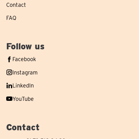
Contact
FAQ
Follow us
Follow
Facebook
us
Follow
Instagram
on
us
Follow
LinkedIn
on
us
Follow
YouTube
on
us
on
Contact