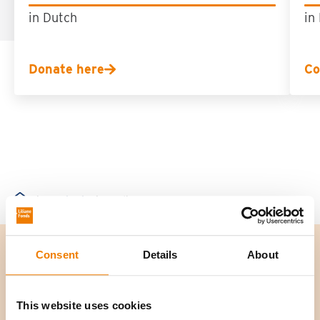
in Dutch
in
Donate here
Co
Contact
Funding
Home
Consent
Details
About
This website uses cookies