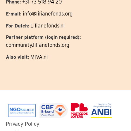
+31 73 518 94 20
Phone:
info@lilianefonds.org
E-mail:
Lilianefonds.nl
For Dutch:
Partner platform (login required):
community.lilianefonds.org
MIVA.nl
Also visit:
Go
Go
Go
Go
Privacy Policy