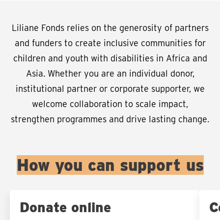
Liliane Fonds relies on the generosity of partners
and funders to create inclusive communities for
children and youth with disabilities in Africa and
Asia. Whether you are an individual donor,
institutional partner or corporate supporter, we
welcome collaboration to scale impact,
strengthen programmes and drive lasting change.
How you can support us
Donate online
C
Sla carousel over