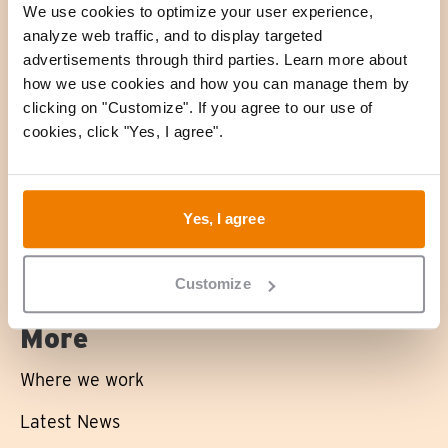
We use cookies to optimize your user experience,
analyze web traffic, and to display targeted
advertisements through third parties. Learn more about
About us
how we use cookies and how you can manage them by
clicking on "Customize". If you agree to our use of
What we stand for
cookies, click "Yes, I agree".
What we do
Impact
Yes, I agree
Projects
Customize
More
Where we work
Latest News