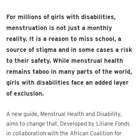
For millions of girls with disabilities,
menstruation is not just a monthly
reality. It is a reason to miss school, a
source of stigma and in some cases a risk
to their safety. While menstrual health
remains taboo in many parts of the world,
girls with disabilities face an added layer
of exclusion.
A new guide, Menstrual Health and Disability,
aims to change that. Developed by Liliane Fonds
in collaboration with the African Coalition for