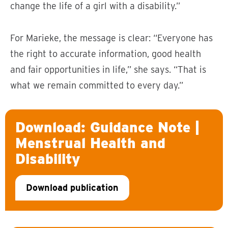
change the life of a girl with a disability.”
For Marieke, the message is clear: “Everyone has
the right to accurate information, good health
and fair opportunities in life,” she says. “That is
what we remain committed to every day.”
Download: Guidance Note |
Menstrual Health and
Disability
Download publication