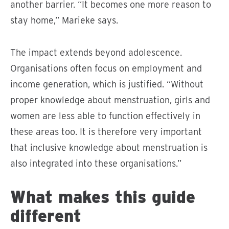
another barrier. “It becomes one more reason to
stay home,” Marieke says.
The impact extends beyond adolescence.
Organisations often focus on employment and
income generation, which is justified. “Without
proper knowledge about menstruation, girls and
women are less able to function effectively in
these areas too. It is therefore very important
that inclusive knowledge about menstruation is
also integrated into these organisations.”
What makes this guide
different