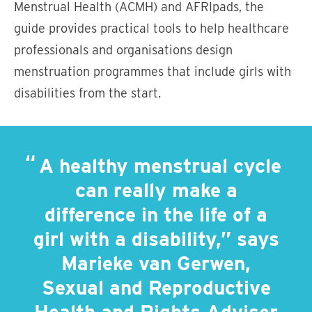
Menstrual Health (ACMH) and AFRIpads, the
guide provides practical tools to help healthcare
professionals and organisations design
menstruation programmes that include girls with
disabilities from the start.
A healthy menstrual cycle
can really make a
difference in the life of a
girl with a disability,” says
Marieke van Gerwen,
Sexual and Reproductive