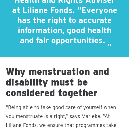
Health and Rights Adviser
at Liliane Fonds. “Everyone
has the right to accurate
information, good health
and fair opportunities.
Why menstruation and
disability must be
considered together
“Being able to take good care of yourself when
you menstruate is a right,” says Marieke. “At
Liliane Fonds, we ensure that programmes take