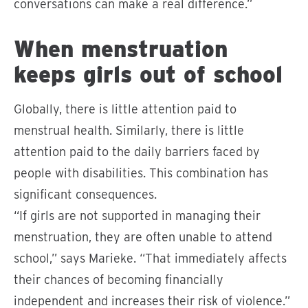
conversations can make a real difference.”
When menstruation
keeps girls out of school
Globally, there is little attention paid to
menstrual health. Similarly, there is little
attention paid to the daily barriers faced by
people with disabilities. This combination has
significant consequences.
“If girls are not supported in managing their
menstruation, they are often unable to attend
school,” says Marieke. “That immediately affects
their chances of becoming financially
independent and increases their risk of violence.”