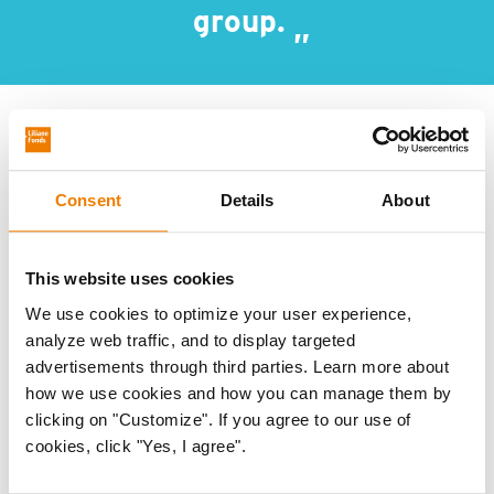
group.
The guide:
Consent
Details
About
provides an overview of different types of
disabilities
explains that people with different disabilities
This website uses cookies
benefit from different types of support, as
We use cookies to optimize your user experience,
analyze web traffic, and to display targeted
experiences of menstruation can vary
advertisements through third parties. Learn more about
identifies common challenges, such as double
how we use cookies and how you can manage them by
stigma and inaccessible facilities
clicking on "Customize". If you agree to our use of
cookies, click "Yes, I agree".
describes critical success factors for inclusive
programmes