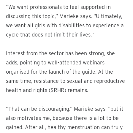
“We want professionals to feel supported in
discussing this topic,” Marieke says. “Ultimately,
we want all girls with disabilities to experience a
cycle that does not limit their lives.”
Interest from the sector has been strong, she
adds, pointing to well-attended webinars
organised for the launch of the guide. At the
same time, resistance to sexual and reproductive
health and rights (SRHR) remains.
“That can be discouraging,” Marieke says, “but it
also motivates me, because there is a lot to be
gained. After all, healthy menstruation can truly