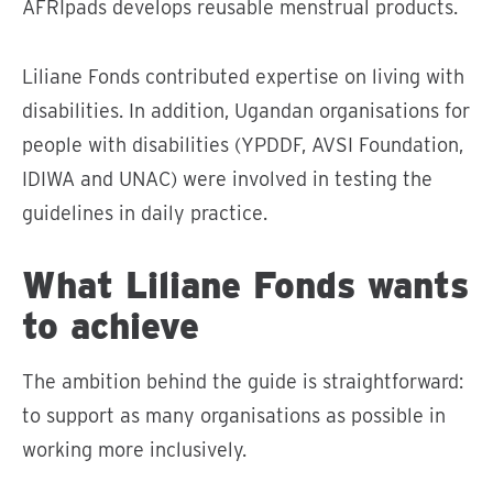
AFRIpads develops reusable menstrual products.
Liliane Fonds contributed expertise on living with
disabilities. In addition, Ugandan organisations for
people with disabilities (YPDDF, AVSI Foundation,
IDIWA and UNAC) were involved in testing the
guidelines in daily practice.
What Liliane Fonds wants
to achieve
The ambition behind the guide is straightforward:
to support as many organisations as possible in
working more inclusively.