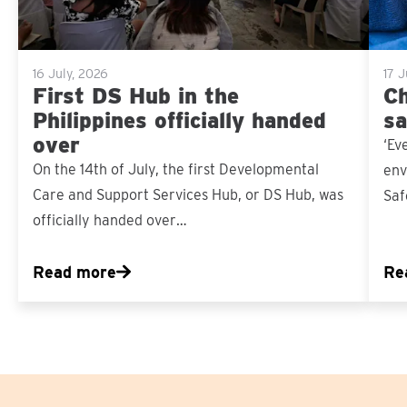
16 July, 2026
17 
First DS Hub in the
Ch
Philippines officially handed
sa
over
‘Ev
On the 14th of July, the first Developmental
env
Care and Support Services Hub, or DS Hub, was
Saf
officially handed over…
Read more
Re