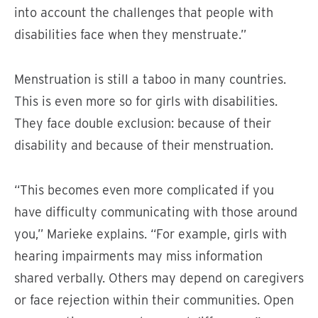
into account the challenges that people with
disabilities face when they menstruate.”
Menstruation is still a taboo in many countries.
This is even more so for girls with disabilities.
They face double exclusion: because of their
disability and because of their menstruation.
“This becomes even more complicated if you
have difficulty communicating with those around
you,” Marieke explains. “For example, girls with
hearing impairments may miss information
shared verbally. Others may depend on caregivers
or face rejection within their communities. Open