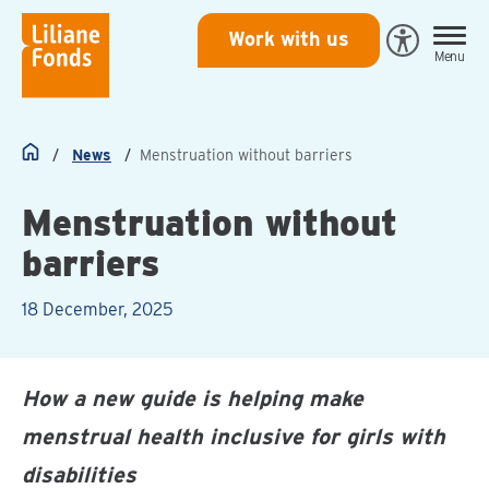
Liliane
Work with us
Open
Menu
Fonds
Eye-
Able
toegankeli
News
Menstruation without barriers
Home
Menstruation without
barriers
18 December, 2025
How a new guide is helping make
menstrual health inclusive for girls with
disabilities