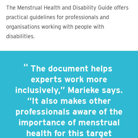
The Menstrual Health and Disability Guide offers
practical guidelines for professionals and
organisations working with people with
disabilities.
The document helps
experts work more
inclusively,” Marieke says.
“It also makes other
professionals aware of the
importance of menstrual
health for this target