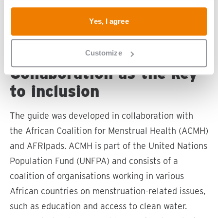
emphasises the importance of involving
Yes, I agree
people with disabilities from the start of a
programme
Customize
Collaboration as the key
to inclusion
The guide was developed in collaboration with
the African Coalition for Menstrual Health (ACMH)
and AFRIpads. ACMH is part of the United Nations
Population Fund (UNFPA) and consists of a
coalition of organisations working in various
African countries on menstruation-related issues,
such as education and access to clean water.