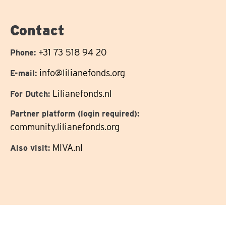
on
Contact
+31 73 518 94 20
Phone:
info@lilianefonds.org
E-mail:
Lilianefonds.nl
For Dutch:
Partner platform (login required):
community.lilianefonds.org
MIVA.nl
Also visit: