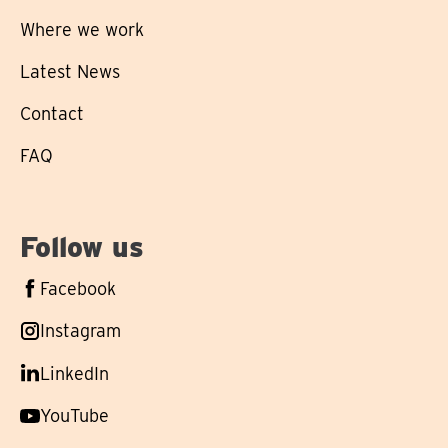
Where we work
Latest News
Contact
FAQ
Follow us
Follow
Facebook
us
Follow
Instagram
on
us
Follow
LinkedIn
on
us
Follow
YouTube
on
us