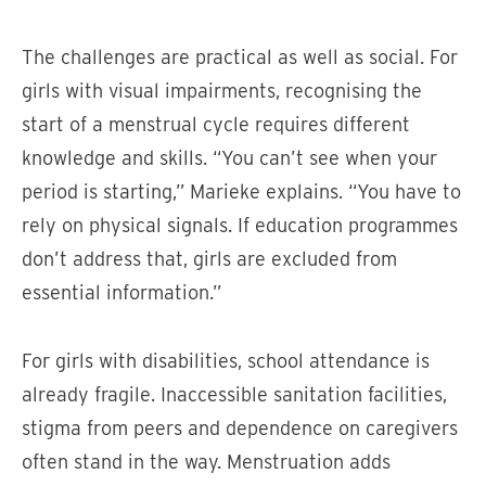
The challenges are practical as well as social. For
girls with visual impairments, recognising the
start of a menstrual cycle requires different
knowledge and skills. “You can’t see when your
period is starting,” Marieke explains. “You have to
rely on physical signals. If education programmes
don’t address that, girls are excluded from
essential information.”
For girls with disabilities, school attendance is
already fragile. Inaccessible sanitation facilities,
stigma from peers and dependence on caregivers
often stand in the way. Menstruation adds