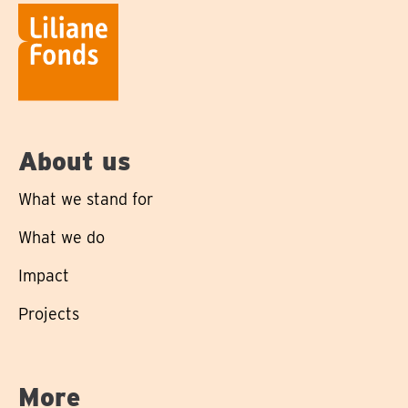
About us
What we stand for
What we do
Impact
Projects
More