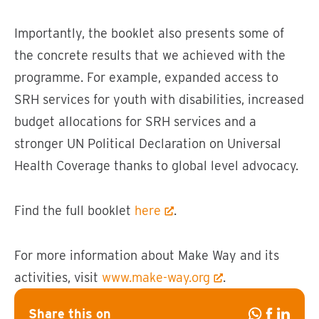
Importantly, the booklet also presents some of
the concrete results that we achieved with the
programme. For example, expanded access to
SRH services for youth with disabilities, increased
budget allocations for SRH services and a
stronger UN Political Declaration on Universal
Health Coverage thanks to global level advocacy.
Find the full booklet
here
.
For more information about Make Way and its
activities, visit
www.make-way.org
.
Share this on
Share
Share
Share