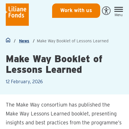
Liliane
Work with us
Open
Menu
Fonds
Eye-
Able
toegankeli
News
Make Way Booklet of Lessons Learned
Home
Make Way Booklet of
Lessons Learned
12 February, 2026
The Make Way consortium has published the
Make Way Lessons Learned booklet, presenting
insights and best practices from the programme’s