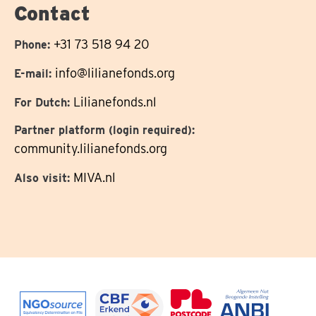
Contact
+31 73 518 94 20
Phone:
info@lilianefonds.org
E-mail:
Lilianefonds.nl
For Dutch:
Partner platform (login required):
community.lilianefonds.org
MIVA.nl
Also visit: