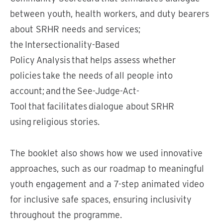
between youth, health workers, and duty bearers
about SRHR needs and services;
the Intersectionality-Based
Policy Analysis that helps assess whether
policies take the needs of all people into
account; and the See-Judge-Act-
Tool that facilitates dialogue about SRHR
using religious stories.
The booklet also shows how we used innovative
approaches, such as our roadmap to meaningful
youth engagement and a 7-step animated video
for inclusive safe spaces, ensuring inclusivity
throughout the programme.