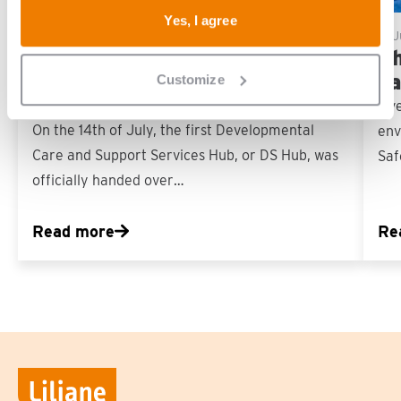
Yes, I agree
16 July, 2026
17 
First DS Hub in the
Ch
Philippines officially handed
sa
Customize
over
‘Ev
On the 14th of July, the first Developmental
env
Care and Support Services Hub, or DS Hub, was
Saf
officially handed over…
Read more
Re