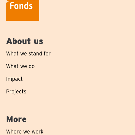
About us
What we stand for
What we do
Impact
Projects
More
Where we work