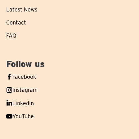
Latest News
Contact
FAQ
Follow us
Follow
Facebook
us
Follow
Instagram
on
us
Follow
LinkedIn
on
us
Follow
YouTube
on
us
on