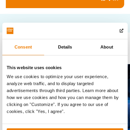
on
on
on
Whatsapp
Facebook
Linked
Read more
Consent
Details
About
This website uses cookies
News
Sla carousel over
We use cookies to optimize your user experience,
analyze web traffic, and to display targeted
advertisements through third parties. Learn more about
how we use cookies and how you can manage them by
clicking on "Customize". If you agree to our use of
cookies, click "Yes, I agree".