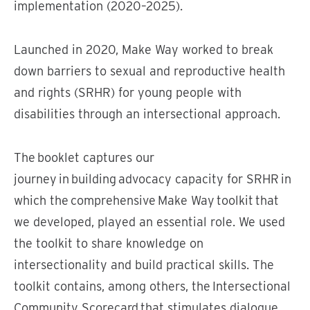
implementation (2020–2025).
Launched in 2020, Make Way worked to break
down barriers to sexual and reproductive health
and rights (SRHR) for young people with
disabilities through an intersectional approach.
The booklet captures our
journey in building advocacy capacity for SRHR in
which the comprehensive Make Way toolkit that
we developed, played an essential role. We used
the toolkit to share knowledge on
intersectionality and build practical skills. The
toolkit contains, among others, the Intersectional
Community Scorecard that stimulates dialogue