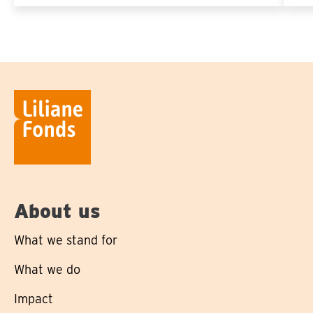
About us
What we stand for
What we do
Impact