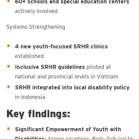
60+ schools and special education centers
actively involved
Systems Strengthening
4 new youth-focused SRHR clinics
established
Inclusive SRHR guidelines
piloted at
national and provincial levels in Vietnam
SRHR integrated into local disability policy
in Indonesia
Key findings:
Significant Empowerment of Youth with
Disabilities
: Across countries, Body Talk led to