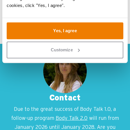
cookies, click "Yes, I agree".
Yes, I agree
Customize
Contact
Due to the great success of Body Talk 1.0, a
follow-up program
Body Talk 2.0
will run from
January 2026 until January 2028. Are you