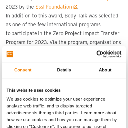
2023 by the
Essl Foundation
.
In addition to this award, Body Talk was selected
as one of the few international programs
to participate in the Zero Project Impact Transfer
Program for 2023. Via the program, organisations
are prepared to develop their programs into
business models for worldwide application on
local levels.
Consent
Details
About
This website uses cookies
We use cookies to optimize your user experience,
analyze web traffic, and to display targeted
advertisements through third parties. Learn more about
how we use cookies and how you can manage them by
clicking on "Customize". If you agree to our use of