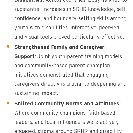
substantial increases in SRHR knowledge, self-
confidence, and boundary-setting skills among
youth with disabilities. Interactive, peer-led,
and visual tools proved particularly effective.
Strengthened Family and Caregiver
Support
: Joint youth-parent training models
and community-based parent champion
initiatives demonstrated that engaging
caregivers directly is crucial to deepening and
sustaining impact.
Shifted Community Norms and Attitudes
:
Where community champions, faith-based
leaders, and local influencers were actively
engaged, stigma around SRHR and disability