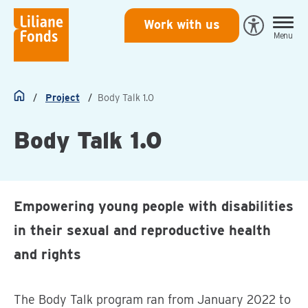
Liliane
Work with us
Open
Menu
Fonds
Eye-
Able
toegankeli
Project
Body Talk 1.0
Home
Body Talk 1.0
Empowering young people with disabilities
in their sexual and reproductive health
and rights
The Body Talk program ran from January 2022 to