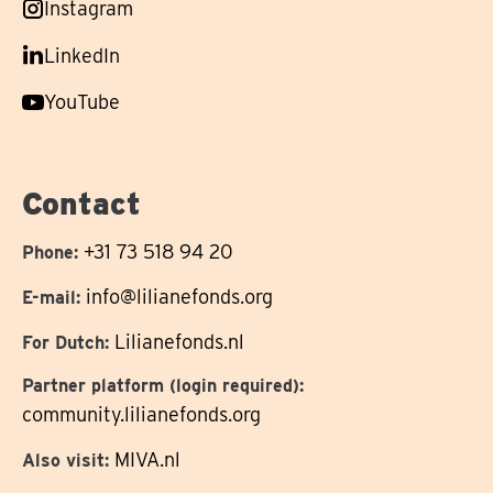
Follow
Instagram
on
us
Follow
LinkedIn
on
us
Follow
YouTube
on
us
on
Contact
+31 73 518 94 20
Phone:
info@lilianefonds.org
E-mail:
Lilianefonds.nl
For Dutch:
Partner platform (login required):
community.lilianefonds.org
MIVA.nl
Also visit: