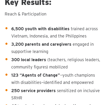
Key Results:
Reach & Participation
6,500 youth with disabilities
trained across
Vietnam, Indonesia, and the Philippines
3,200 parents and caregivers
engaged in
supportive learning
300 local leaders
(teachers, religious leaders,
community figures) mobilized
123 “Agents of Change”
—youth champions
with disabilities—identified and empowered
250 service providers
sensitized on inclusive
SRHR