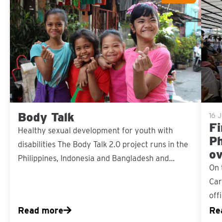
Sla carousel over
Body Talk
16 J
Fi
Healthy sexual development for youth with
Ph
disabilities The Body Talk 2.0 project runs in the
ov
Philippines, Indonesia and Bangladesh and…
On 
Car
off
Read more
Re