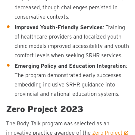
decreased, though challenges persisted in
conservative contexts.
Improved Youth-Friendly Services
: Training
of healthcare providers and localized youth
clinic models improved accessibility and youth
comfort levels when seeking SRHR services.
Emerging Policy and Education Integration
:
The program demonstrated early successes
embedding inclusive SRHR guidance into
provincial and national education systems.
Zero Project 2023
The Body Talk program was selected as an
innovative practice awardee of the
Zero Project