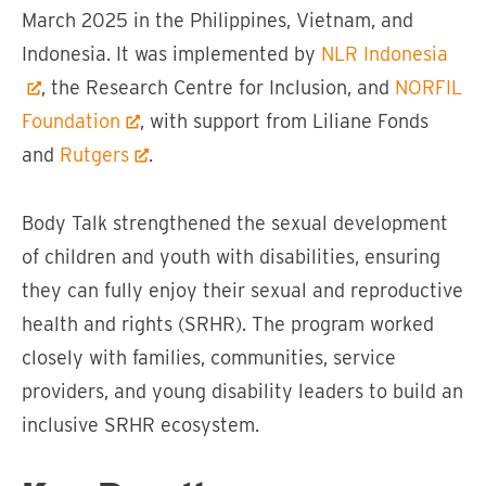
March 2025 in the Philippines, Vietnam, and
Indonesia. It was implemented by
NLR Indonesia
, the Research Centre for Inclusion, and
NORFIL
Foundation
, with support from Liliane Fonds
and
Rutgers
.
Body Talk strengthened the sexual development
of children and youth with disabilities, ensuring
they can fully enjoy their sexual and reproductive
health and rights (SRHR). The program worked
closely with families, communities, service
providers, and young disability leaders to build an
inclusive SRHR ecosystem.