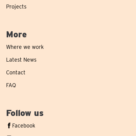
Projects
More
Where we work
Latest News
Contact
FAQ
Follow us
Follow
Facebook
us