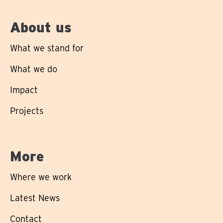
About us
What we stand for
What we do
Impact
Projects
More
Where we work
Latest News
Contact