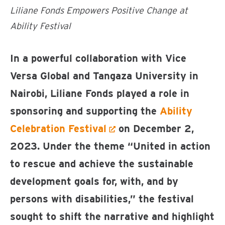
Liliane Fonds Empowers Positive Change at
Ability Festival
In a powerful collaboration with Vice
Versa Global and Tangaza University in
Nairobi, Liliane Fonds played a role in
sponsoring and supporting the
Ability
Celebration Festival
on December 2,
2023. Under the theme “United in action
to rescue and achieve the sustainable
development goals for, with, and by
persons with disabilities,” the festival
sought to shift the narrative and highlight