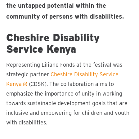
the untapped potential within the
community of persons with disabilities.
Cheshire Disability
Service Kenya
Representing Liliane Fonds at the festival was
strategic partner
Cheshire Disability Service
Kenya
(CDSK). The collaboration aims to
emphasize the importance of unity in working
towards sustainable development goals that are
inclusive and empowering for children and youth
with disabilities.