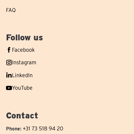
FAQ
Follow us
Follow
Facebook
us
Follow
Instagram
on
us
Follow
LinkedIn
on
us
Follow
YouTube
on
us
on
Contact
+31 73 518 94 20
Phone: