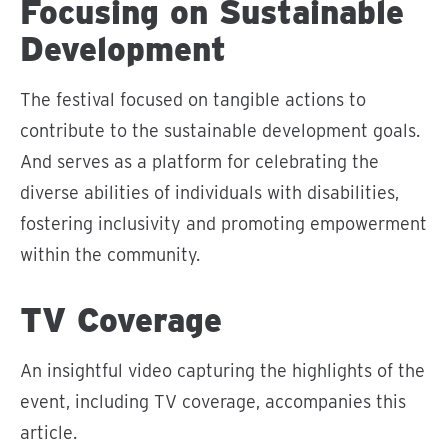
Focusing on Sustainable
Development
The festival focused on tangible actions to
contribute to the sustainable development goals.
And serves as a platform for celebrating the
diverse abilities of individuals with disabilities,
fostering inclusivity and promoting empowerment
within the community.
TV Coverage
An insightful video capturing the highlights of the
event, including TV coverage, accompanies this
article.