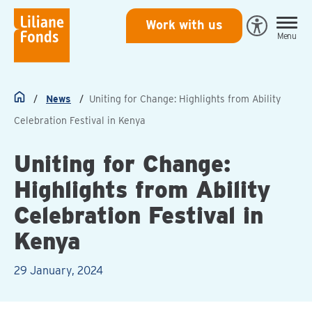
Liliane
Work with us
Open
Menu
Fonds
Eye-
Able
toegankeli
News
Uniting for Change: Highlights from Ability
Home
Celebration Festival in Kenya
Uniting for Change:
Highlights from Ability
Celebration Festival in
Kenya
29 January, 2024