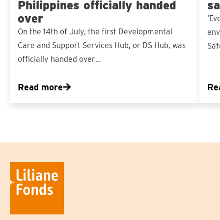
Philippines officially handed
sa
over
‘Ev
On the 14th of July, the first Developmental
env
Care and Support Services Hub, or DS Hub, was
Saf
officially handed over…
Read more
Re