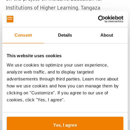
e
Institutions of Higher Learning. Tangaza
o
University will partner with four other institutions
a
to scale up and promote the different strategies
f
to help each institution become disability-
Consent
Details
About
inclusive.
CDSK staff posing for a group photo during the event ©
Photo: CDSK
This website uses cookies
We use cookies to optimize your user experience,
Vorige slide
Vol
analyze web traffic, and to display targeted
advertisements through third parties. Learn more about
how we use cookies and how you can manage them by
clicking on "Customize". If you agree to our use of
cookies, click "Yes, I agree".
Share this on
Share
Share
Share
on
on
on
Whatsapp
Facebook
Linked
Yes, I agree