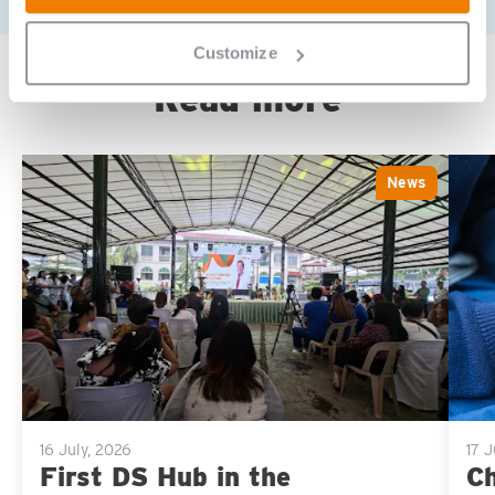
Customize
Read more
News
Sla carousel over
16 July, 2026
17 
First DS Hub in the
Ch