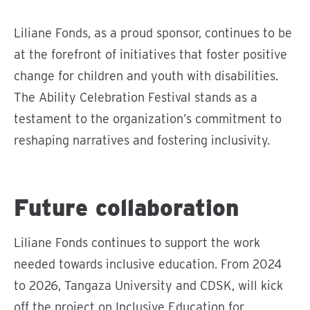
Liliane Fonds, as a proud sponsor, continues to be
at the forefront of initiatives that foster positive
change for children and youth with disabilities.
The Ability Celebration Festival stands as a
testament to the organization’s commitment to
reshaping narratives and fostering inclusivity.
S
p
Future collaboration
e
e
Liliane Fonds continues to support the work
l
needed towards inclusive education. From 2024
v
i
to 2026, Tangaza University and CDSK, will kick
d
off the project on Inclusive Education for