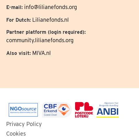
info@lilianefonds.org
E-mail:
Lilianefonds.nl
For Dutch:
Partner platform (login required):
community.lilianefonds.org
MIVA.nl
Also visit:
Go
Go
Go
Go
Privacy Policy
to
to
to
to
Cookies