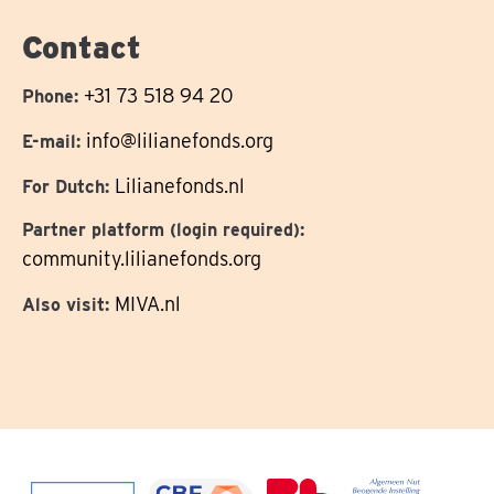
on
Contact
+31 73 518 94 20
Phone:
info@lilianefonds.org
E-mail:
Lilianefonds.nl
For Dutch:
Partner platform (login required):
community.lilianefonds.org
MIVA.nl
Also visit: