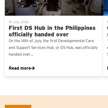
16 July, 2026
First DS Hub in the Philippines
officially handed over
On the 14th of July, the first Developmental Care
and Support Services Hub, or DS Hub, was officially
handed over…
Read more