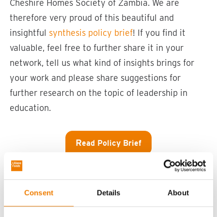
Cheshire Homes Society of Zambia. We are
therefore very proud of this beautiful and
insightful
synthesis policy brief
! If you find it
valuable, feel free to further share it in your
network, tell us what kind of insights brings for
your work and please share suggestions for
further research on the topic of leadership in
education.
R
ead Policy Brief
Consent
Details
About