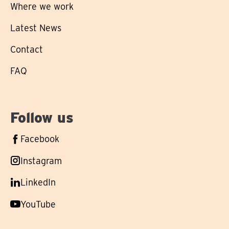
Where we work
Latest News
Contact
FAQ
Follow us
Follow
Facebook
us
Follow
Instagram
on
us
Follow
LinkedIn
on
us
Follow
YouTube
on
us