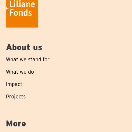
About us
What we stand for
What we do
Impact
Projects
More