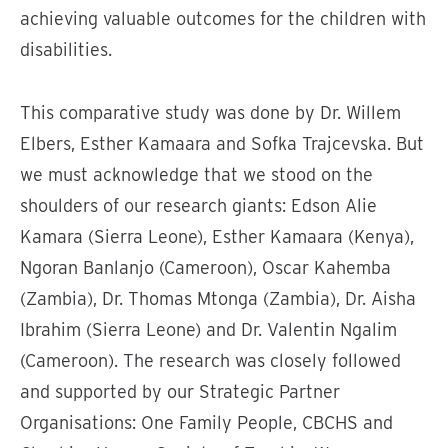
achieving valuable outcomes for the children with
disabilities.
This comparative study was done by Dr. Willem
Elbers, Esther Kamaara and Sofka Trajcevska. But
we must acknowledge that we stood on the
shoulders of our research giants: Edson Alie
Kamara (Sierra Leone), Esther Kamaara (Kenya),
Ngoran Banlanjo (Cameroon), Oscar Kahemba
(Zambia), Dr. Thomas Mtonga (Zambia), Dr. Aisha
Ibrahim (Sierra Leone) and Dr. Valentin Ngalim
(Cameroon). The research was closely followed
and supported by our Strategic Partner
Organisations: One Family People, CBCHS and