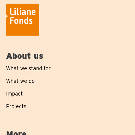
About us
What we stand for
What we do
Impact
Projects
More