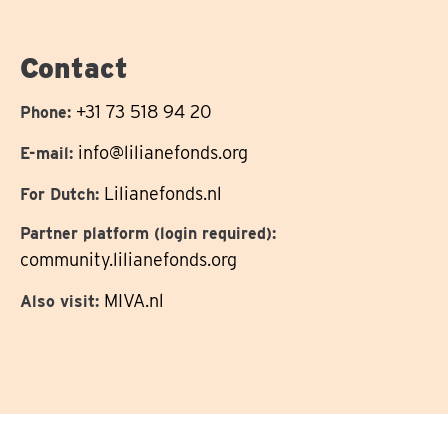
us
on
Contact
+31 73 518 94 20
Phone:
info@lilianefonds.org
E-mail:
Lilianefonds.nl
For Dutch:
Partner platform (login required):
community.lilianefonds.org
MIVA.nl
Also visit: