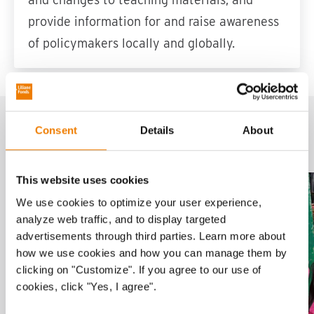
provide information for and raise awareness
of policymakers locally and globally.
Related projects
Consent
Details
About
This website uses cookies
Project
Sla carousel over
We use cookies to optimize your user experience,
analyze web traffic, and to display targeted
advertisements through third parties. Learn more about
how we use cookies and how you can manage them by
clicking on "Customize". If you agree to our use of
cookies, click "Yes, I agree".