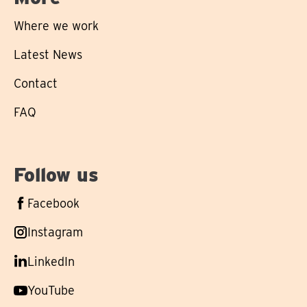
Where we work
Latest News
Contact
FAQ
Follow us
Follow
Facebook
us
Follow
Instagram
on
us
Follow
LinkedIn
on
us
Follow
YouTube
on