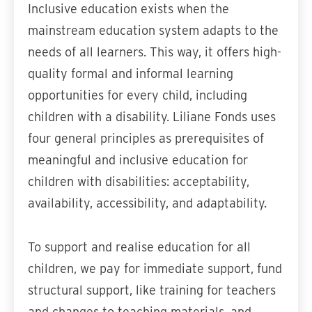
Inclusive education exists when the
mainstream education system adapts to the
needs of all learners. This way, it offers high-
quality formal and informal learning
opportunities for every child, including
children with a disability. Liliane Fonds uses
four general principles as prerequisites of
meaningful and inclusive education for
children with disabilities: acceptability,
availability, accessibility, and adaptability.
To support and realise education for all
children, we pay for immediate support, fund
structural support, like training for teachers
and changes to teaching materials, and