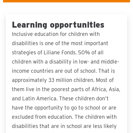
Learning opportunities
Inclusive education for children with
disabilities is one of the most important
strategies of Liliane Fonds. 50% of all
children with a disability in low- and middle-
income countries are out of school. That is
approximately 33 million children. Most of
them live in the poorest parts of Africa, Asia,
and Latin America. These children don’t
have the opportunity to go to school or are
excluded from education. The children with
disabilities that are in school are less likely