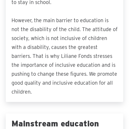
to stay in school.
However, the main barrier to education is
not the disability of the child. The attitude of
society, which is not inclusive of children
with a disability, causes the greatest
barriers. That is why Liliane Fonds stresses
the importance of inclusive education and is
pushing to change these figures. We promote
good quality and inclusive education for all
children.
Mainstream education