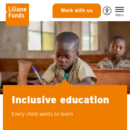
Liliane
Work with us
Open
Menu
Fonds
Eye-
Able
toegankeli
Inclusive education
Every child wants to learn