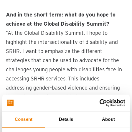
And in the short term: what do you hope to
achieve at the Global Disability Summit?
“At the Global Disability Summit, I hope to
highlight the intersectionality of disability and
SRHR. I want to emphasize the different
strategies that can be used to advocate for the
challenges young people with disabilities face in
accessing SRHR services. This includes
addressing gender-based violence and ensuring
the availability of accessible technology
worldwide.”
Consent
Details
About
What motivates you to attend this event, and