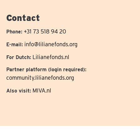
on
Contact
+31 73 518 94 20
Phone:
info@lilianefonds.org
E-mail:
Lilianefonds.nl
For Dutch:
Partner platform (login required):
community.lilianefonds.org
MIVA.nl
Also visit: