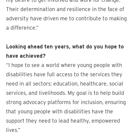
Their determination and resilience in the face of
adversity have driven me to contribute to making
a difference.”
Looking ahead ten years, what do you hope to
have achieved?
“I hope to see a world where young people with
disabilities have full access to the services they
need in all sectors: education, healthcare, social
services, and livelihoods. My goal is to help build
strong advocacy platforms for inclusion, ensuring
that young people with disabilities have the
support they need to lead healthy, empowered
lives.”