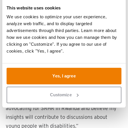
what will your role be?
This website uses cookies
“The opportunity to represent young people with
We use cookies to optimize your user experience,
disabilities motivates me, especially on issues
analyze web traffic, and to display targeted
that are often overlooked, like SRHR and gender-
advertisements through third parties. Learn more about
based violence. The summit provides a unique
how we use cookies and how you can manage them by
clicking on "Customize". If you agree to our use of
platform to raise awareness and collaborate with
cookies, click "Yes, I agree".
others to find practical solutions.”
“At the invitation of Liliane Fonds, I will attend
Yes, I agree
several panels and discussions, particularly
around accessibility, SRHR, and advocacy. Liliane
Customize
Fonds invited me because they saw my work
advocating for SRHR in Rwanda and believe my
insights will contribute to discussions about
young people with disabilities.”