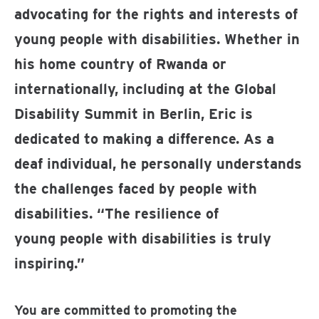
advocating for the rights and interests of
young people with disabilities. Whether in
his home country of Rwanda or
internationally, including at the Global
Disability Summit in Berlin, Eric is
dedicated to making a difference. As a
deaf individual, he personally understands
the challenges faced by people with
disabilities. “The resilience of
young people with disabilities is truly
inspiring.”
You are committed to promoting the