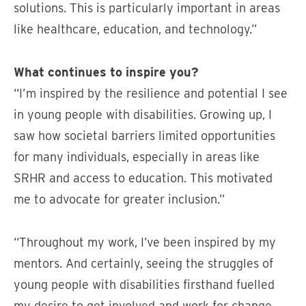
solutions. This is particularly important in areas
like healthcare, education, and technology.”
What continues to inspire you?
“I’m inspired by the resilience and potential I see
in young people with disabilities. Growing up, I
saw how societal barriers limited opportunities
for many individuals, especially in areas like
SRHR and access to education. This motivated
me to advocate for greater inclusion.”
“Throughout my work, I’ve been inspired by my
mentors. And certainly, seeing the struggles of
young people with disabilities firsthand fuelled
my desire to get involved and work for change.