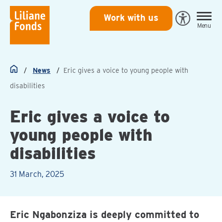
Liliane
Work with us
Open
Menu
Fonds
Eye-
Able
toegankeli
News
Eric gives a voice to young people with
Home
disabilities
Eric gives a voice to
young people with
disabilities
31 March, 2025
Eric Ngabonziza is deeply committed to