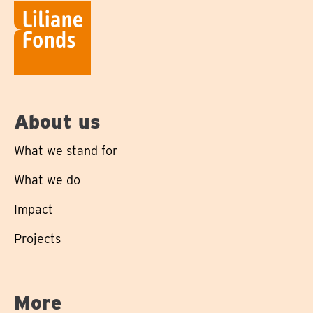
About us
What we stand for
What we do
Impact
Projects
More