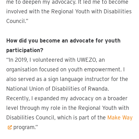
me to deepen my advocacy. It led me to become
involved with the Regional Youth with Disabilities
Council.”
How did you become an advocate for youth
participation?
“In 2019, I volunteered with UWEZO, an
organisation focused on youth empowerment. I
also served as a sign language instructor for the
National Union of Disabilities of Rwanda.
Recently, I expanded my advocacy on a broader
level through my role in the Regional Youth with
Disabilities Council, which is part of the
Make Way
program.”