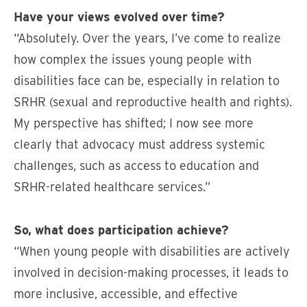
Have your views evolved over time?
“Absolutely. Over the years, I’ve come to realize
how complex the issues young people with
disabilities face can be, especially in relation to
SRHR (sexual and reproductive health and rights).
My perspective has shifted; I now see more
clearly that advocacy must address systemic
challenges, such as access to education and
SRHR-related healthcare services.”
So, what does participation achieve?
“When young people with disabilities are actively
involved in decision-making processes, it leads to
more inclusive, accessible, and effective