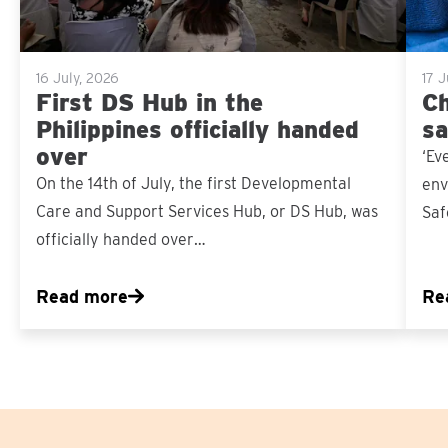
16 July, 2026
17 
First DS Hub in the
Ch
Philippines officially handed
sa
over
‘Ev
On the 14th of July, the first Developmental
env
Care and Support Services Hub, or DS Hub, was
Saf
officially handed over…
Read more
Re