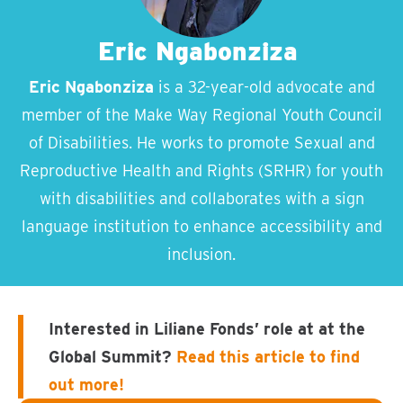
Eric Ngabonziza
Eric Ngabonziza
is a 32-year-old advocate and
member of the Make Way Regional Youth Council
of Disabilities. He works to promote Sexual and
Reproductive Health and Rights (SRHR) for youth
with disabilities and collaborates with a sign
language institution to enhance accessibility and
inclusion.
Interested in Liliane Fonds’ role at at the
Global Summit?
Read this article to find
out more!