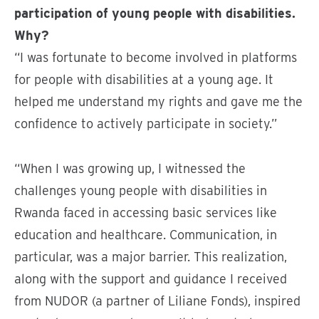
participation of young people with disabilities.
Why?
“I was fortunate to become involved in platforms
for people with disabilities at a young age. It
helped me understand my rights and gave me the
confidence to actively participate in society.”
“When I was growing up, I witnessed the
challenges young people with disabilities in
Rwanda faced in accessing basic services like
education and healthcare. Communication, in
particular, was a major barrier. This realization,
along with the support and guidance I received
from NUDOR (a partner of Liliane Fonds), inspired