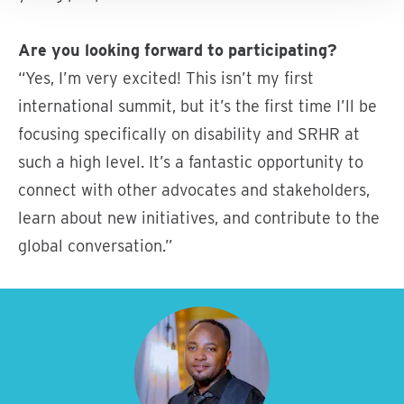
Are you looking forward to participating?
“Yes, I’m very excited! This isn’t my first
international summit, but it’s the first time I’ll be
focusing specifically on disability and SRHR at
such a high level. It’s a fantastic opportunity to
connect with other advocates and stakeholders,
learn about new initiatives, and contribute to the
global conversation.”