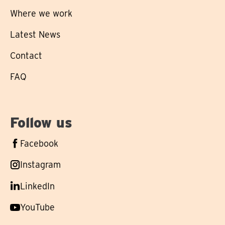
Where we work
Latest News
Contact
FAQ
Follow us
Follow
Facebook
us
Follow
Instagram
on
us
Follow
LinkedIn
on
us
Follow
YouTube
on
us